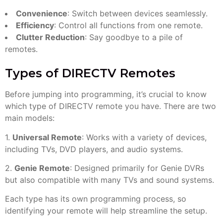
Convenience
: Switch between devices seamlessly.
Efficiency
: Control all functions from one remote.
Clutter Reduction
: Say goodbye to a pile of
remotes.
Types of DIRECTV Remotes
Before jumping into programming, it’s crucial to know
which type of DIRECTV remote you have. There are two
main models:
1.
Universal Remote
: Works with a variety of devices,
including TVs, DVD players, and audio systems.
2.
Genie Remote
: Designed primarily for Genie DVRs
but also compatible with many TVs and sound systems.
Each type has its own programming process, so
identifying your remote will help streamline the setup.