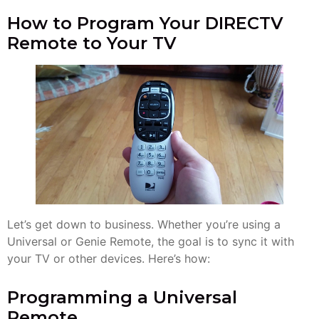
How to Program Your DIRECTV
Remote to Your TV
Let’s get down to business. Whether you’re using a
Universal or Genie Remote, the goal is to sync it with
your TV or other devices. Here’s how:
Programming a Universal
Remote