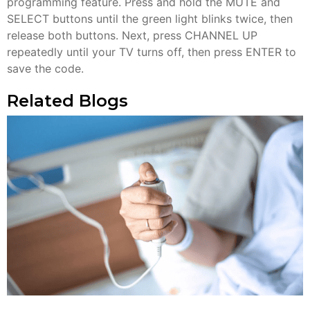
programming feature. Press and hold the MUTE and
SELECT buttons until the green light blinks twice, then
release both buttons. Next, press CHANNEL UP
repeatedly until your TV turns off, then press ENTER to
save the code.
Related Blogs