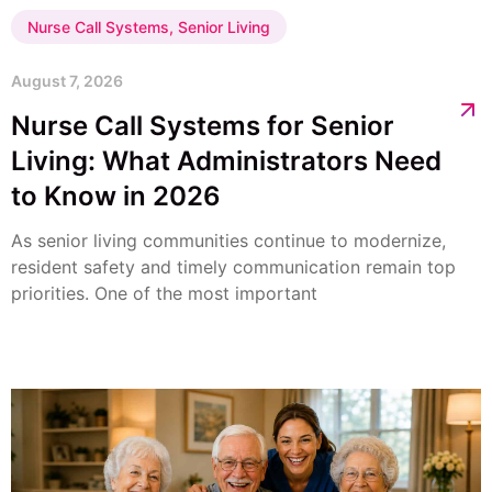
Nurse Call Systems
,
Senior Living
August 7, 2026
Nurse Call Systems for Senior
Living: What Administrators Need
to Know in 2026
As senior living communities continue to modernize,
resident safety and timely communication remain top
priorities. One of the most important