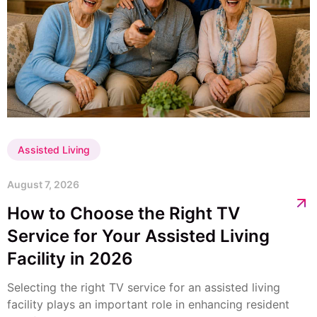
Assisted Living
August 7, 2026
How to Choose the Right TV
Service for Your Assisted Living
Facility in 2026
Selecting the right TV service for an assisted living
facility plays an important role in enhancing resident