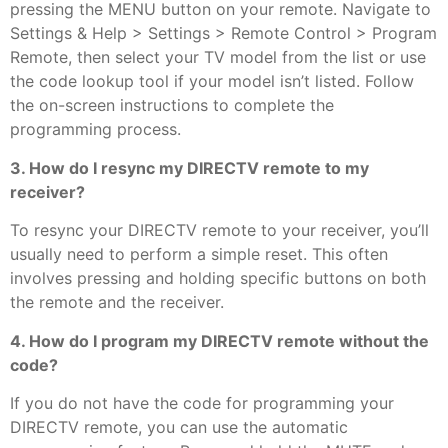
pressing the MENU button on your remote. Navigate to
Settings & Help > Settings > Remote Control > Program
Remote, then select your TV model from the list or use
the code lookup tool if your model isn’t listed. Follow
the on-screen instructions to complete the
programming process.
3. How do I resync my DIRECTV remote to my
receiver?
To resync your DIRECTV remote to your receiver, you’ll
usually need to perform a simple reset. This often
involves pressing and holding specific buttons on both
the remote and the receiver.
4. How do I program my DIRECTV remote without the
code?
If you do not have the code for programming your
DIRECTV remote, you can use the automatic