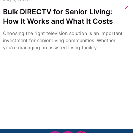
Bulk DIRECTV for Senior Living:
How It Works and What It Costs
Choosing the right television solution is an important
investment for senior living communities. Whether
you’re managing an assisted living facility,