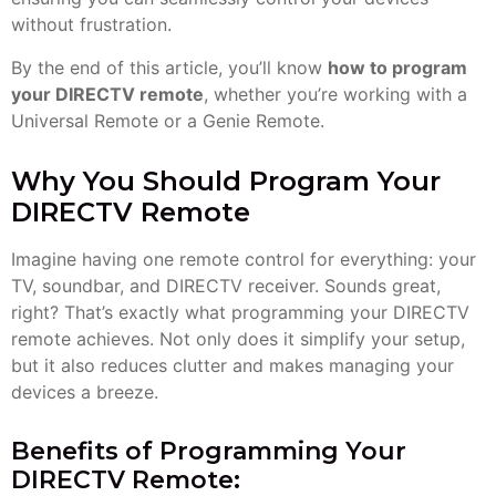
without frustration.
By the end of this article, you’ll know
how to program
your DIRECTV remote
, whether you’re working with a
Universal Remote or a Genie Remote.
Why You Should Program Your
DIRECTV Remote
Imagine having one remote control for everything: your
TV, soundbar, and DIRECTV receiver. Sounds great,
right? That’s exactly what programming your DIRECTV
remote achieves. Not only does it simplify your setup,
but it also reduces clutter and makes managing your
devices a breeze.
Benefits of Programming Your
DIRECTV Remote: