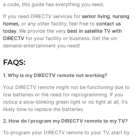
a code, this guide has everything you need.
If you need DIRECTV services for
senior living
,
nursing
homes
, or any other facility, feel free to
contact us
today
. We provide the very
best in satellite TV with
DIRECTV
for your facility or business. Get the on-
demand entertainment you need!
FAQS:
1. Why is my DIRECTV remote not working?
Your DIRECTV remote might not be functioning due to
low batteries or the need for reprogramming. If you
notice a slow-blinking green light or no light at all, it’s
likely time to replace the batteries.
2. How do I program my DIRECTV remote to my TV?
To program your DIRECTV remote to your TV, start by