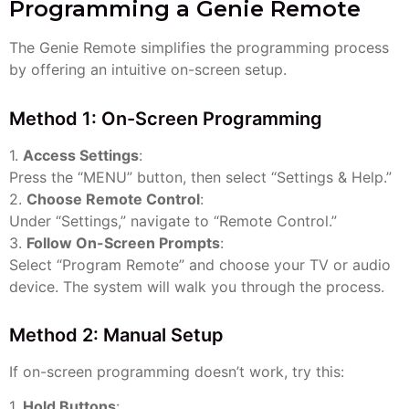
Programming a Genie Remote
The Genie Remote simplifies the programming process
by offering an intuitive on-screen setup.
Method 1: On-Screen Programming
1.
Access Settings
:
Press the “MENU” button, then select “Settings & Help.”
2.
Choose Remote Control
:
Under “Settings,” navigate to “Remote Control.”
3.
Follow On-Screen Prompts
:
Select “Program Remote” and choose your TV or audio
device. The system will walk you through the process.
Method 2: Manual Setup
If on-screen programming doesn’t work, try this:
1.
Hold Buttons
: