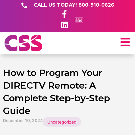
CALL US TODAY! 800-910-0626
How to Program Your
DIRECTV Remote: A
Complete Step-by-Step
Guide
December 10, 2024
Uncategorized