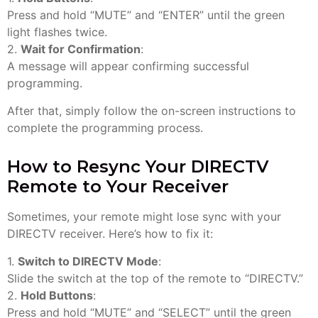
Press and hold “MUTE” and “ENTER” until the green
light flashes twice.
2.
Wait for Confirmation
:
A message will appear confirming successful
programming.
After that, simply follow the on-screen instructions to
complete the programming process.
How to Resync Your DIRECTV
Remote to Your Receiver
Sometimes, your remote might lose sync with your
DIRECTV receiver. Here’s how to fix it:
1.
Switch to DIRECTV Mode
:
Slide the switch at the top of the remote to “DIRECTV.”
2.
Hold Buttons
:
Press and hold “MUTE” and “SELECT” until the green