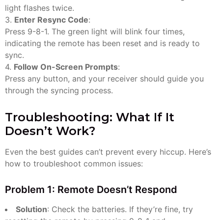
light flashes twice.
3.
Enter Resync Code
:
Press 9-8-1. The green light will blink four times,
indicating the remote has been reset and is ready to
sync.
4.
Follow On-Screen Prompts
:
Press any button, and your receiver should guide you
through the syncing process.
Troubleshooting: What If It
Doesn’t Work?
Even the best guides can’t prevent every hiccup. Here’s
how to troubleshoot common issues:
Problem 1: Remote Doesn’t Respond
Solution
: Check the batteries. If they’re fine, try