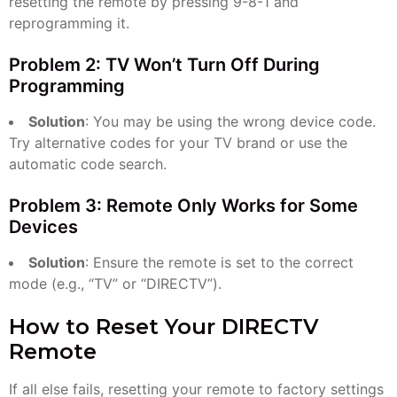
resetting the remote by pressing 9-8-1 and
reprogramming it.
Problem 2: TV Won’t Turn Off During
Programming
Solution
: You may be using the wrong device code.
Try alternative codes for your TV brand or use the
automatic code search.
Problem 3: Remote Only Works for Some
Devices
Solution
: Ensure the remote is set to the correct
mode (e.g., “TV” or “DIRECTV”).
How to Reset Your DIRECTV
Remote
If all else fails, resetting your remote to factory settings