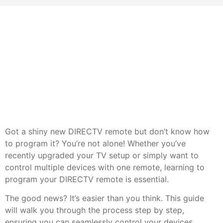
Got a shiny new DIRECTV remote but don’t know how
to program it? You’re not alone! Whether you’ve
recently upgraded your TV setup or simply want to
control multiple devices with one remote, learning to
program your DIRECTV remote is essential.
The good news? It’s easier than you think. This guide
will walk you through the process step by step,
ensuring you can seamlessly control your devices