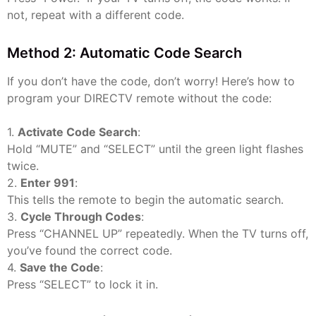
not, repeat with a different code.
Method 2: Automatic Code Search
If you don’t have the code, don’t worry! Here’s how to
program your DIRECTV remote without the code:
1.
Activate Code Search
:
Hold “MUTE” and “SELECT” until the green light flashes
twice.
2.
Enter 991
:
This tells the remote to begin the automatic search.
3.
Cycle Through Codes
:
Press “CHANNEL UP” repeatedly. When the TV turns off,
you’ve found the correct code.
4.
Save the Code
:
Press “SELECT” to lock it in.