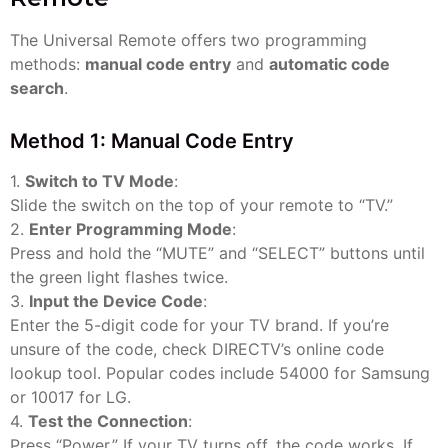
The Universal Remote offers two programming
methods:
manual code entry
and
automatic code
search
.
Method 1: Manual Code Entry
1.
Switch to TV Mode
:
Slide the switch on the top of your remote to “TV.”
2.
Enter Programming Mode
:
Press and hold the “MUTE” and “SELECT” buttons until
the green light flashes twice.
3.
Input the Device Code
:
Enter the 5-digit code for your TV brand. If you’re
unsure of the code, check DIRECTV’s online code
lookup tool. Popular codes include 54000 for Samsung
or 10017 for LG.
4.
Test the Connection
:
Press “Power.” If your TV turns off, the code works. If