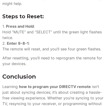
might help.
Steps to Reset:
1.
Press and Hold
:
Hold “MUTE” and “SELECT” until the green light flashes
twice.
2.
Enter 9-8-1
:
The remote will reset, and you’ll see four green flashes.
After resetting, you’ll need to reprogram the remote for
your devices.
Conclusion
Learning
how to program your DIRECTV remote
isn’t
just about syncing devices; it’s about creating a hassle-
free viewing experience. Whether you’re syncing to your
TV, resyncing to your receiver, or programming without