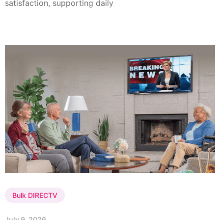
satisfaction, supporting daily
Bulk DIRECTV
July 9, 2026