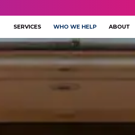
SERVICES
WHO WE HELP
ABOUT