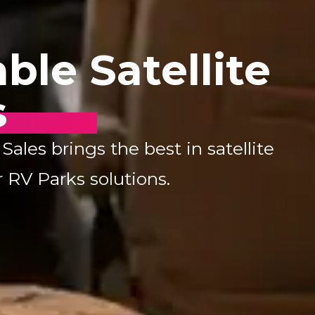
ble Satellite
s
les brings the best in satellite
 RV Parks solutions.