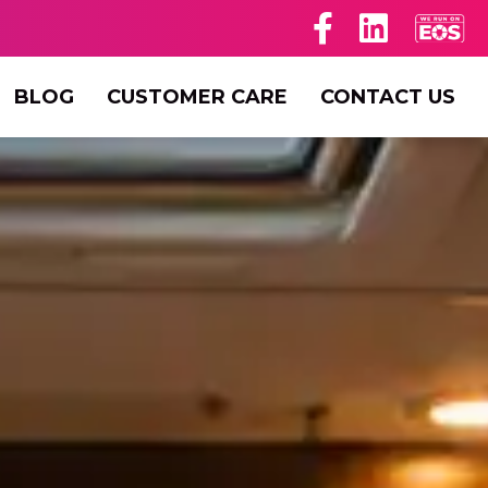
BLOG
CUSTOMER CARE
CONTACT US