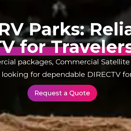
V Parks: Relia
V for Traveler
l packages, Commercial Satellite Sa
s looking for dependable DIRECTV for
Request a Quote