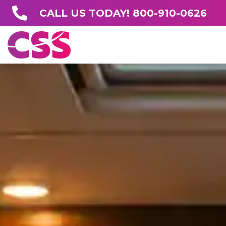
CALL US TODAY! 800-910-0626