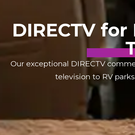
DIRECTV for R
T
Our exceptional DIRECTV commercia
television to RV park