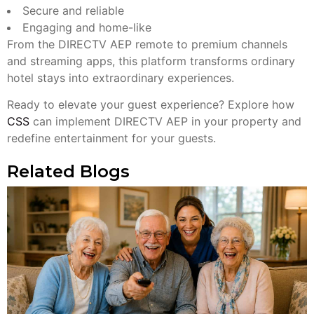
Secure and reliable
Engaging and home-like
From the DIRECTV AEP remote to premium channels
and streaming apps, this platform transforms ordinary
hotel stays into extraordinary experiences.
Ready to elevate your guest experience? Explore how
CSS
can implement DIRECTV AEP in your property and
redefine entertainment for your guests.
Related Blogs