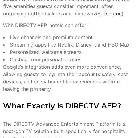
five amenities guests consider important, often
outpacing coffee makers and microwaves. (
source
)
With DIRECTV AEP, hotels can offer:
Live channels and premium content
Streaming apps like Netflix, Disney+, and HBO Max
Personalized welcome screens
Casting from personal devices
Google’s integration adds even more convenience,
allowing guests to log into their accounts safely, cast
devices, and enjoy home-like experiences without
leaving the property.
What Exactly Is DIRECTV AEP?
The DIRECTV Advanced Entertainment Platform is a
next-gen TV solution built specifically for hospitality.