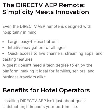
The DIRECTV AEP Remote:
Simplicity Meets Innovation
Even the DIRECTV AEP remote is designed with
hospitality in mind:
Large, easy-to-use buttons
Intuitive navigation for all ages
Quick access to live channels, streaming apps, and
casting features
A guest doesn’t need a tech degree to enjoy the
platform, making it ideal for families, seniors, and
business travelers alike.
Benefits for Hotel Operators
Installing DIRECTV AEP isn’t just about guest
satisfaction; it impacts your bottom line.