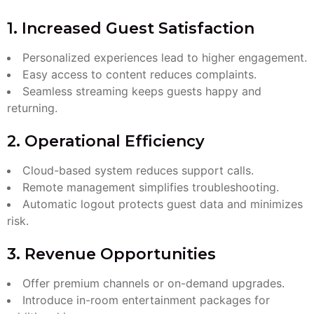
1. Increased Guest Satisfaction
Personalized experiences lead to higher engagement.
Easy access to content reduces complaints.
Seamless streaming keeps guests happy and
returning.
2. Operational Efficiency
Cloud-based system reduces support calls.
Remote management simplifies troubleshooting.
Automatic logout protects guest data and minimizes
risk.
3. Revenue Opportunities
Offer premium channels or on-demand upgrades.
Introduce in-room entertainment packages for