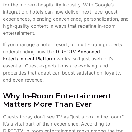
for the modern hospitality industry. With Google’s
integration, hotels can now deliver next-level guest
experiences, blending convenience, personalization, and
high-quality content in ways that redefine in-room
entertainment.
If you manage a hotel, resort, or multi-room property,
understanding how the
DIRECTV Advanced
Entertainment Platform
works isn’t just useful; it’s
essential. Guest expectations are evolving, and
properties that adapt can boost satisfaction, loyalty,
and even revenue.
Why In-Room Entertainment
Matters More Than Ever
Guests today don’t see TV as “just a box in the room.”
It’s a vital part of their experience. According to
DIRECTV, in-room entertainment ranks among the top