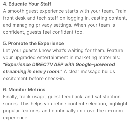
4. Educate Your Staff
A smooth guest experience starts with your team. Train
front desk and tech staff on logging in, casting content,
and managing privacy settings. When your team is
confident, guests feel confident too.
5. Promote the Experience
Let your guests know what’s waiting for them. Feature
your upgraded entertainment in marketing materials:
“Experience DIRECTV AEP with Google-powered
streaming in every room.”
A clear message builds
excitement before check-in.
6. Monitor Metrics
Finally, track usage, guest feedback, and satisfaction
scores. This helps you refine content selection, highlight
popular features, and continually improve the in-room
experience.