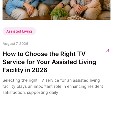
Assisted Living
August 7, 2026
How to Choose the Right TV
Service for Your Assisted Living
Facility in 2026
Selecting the right TV service for an assisted living
facility plays an important role in enhancing resident
satisfaction, supporting daily