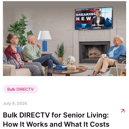
Bulk DIRECTV
July 9, 2026
Bulk DIRECTV for Senior Living:
How It Works and What It Costs