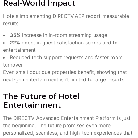
Real-World Impact
Hotels implementing DIRECTV AEP report measurable
results:
35%
increase in in-room streaming usage
22%
boost in guest satisfaction scores tied to
entertainment
Reduced tech support requests and faster room
turnover
Even small boutique properties benefit, showing that
next-gen entertainment isn’t limited to large resorts.
The Future of Hotel
Entertainment
The DIRECTV Advanced Entertainment Platform is just
the beginning. The future promises even more
personalized, seamless, and high-tech experiences that