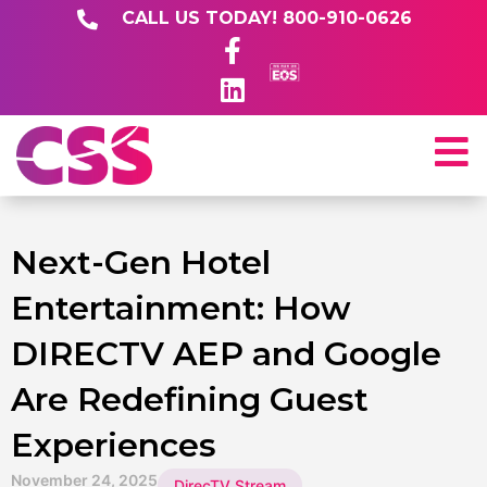
CALL US TODAY! 800-910-0626
Next-Gen Hotel
Entertainment: How
DIRECTV AEP and Google
Are Redefining Guest
Experiences
November 24, 2025
DirecTV Stream