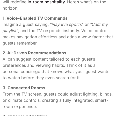
will redefine
in-room hospitality
. Here’s what’s on the
horizon:
1. Voice-Enabled TV Commands
Imagine a guest saying,
“Play live sports”
or
“Cast my
playlist”
, and the TV responds instantly. Voice control
makes navigation effortless and adds a wow factor that
guests remember.
2. AI-Driven Recommendations
AI can suggest content tailored to each guest’s
preferences and viewing habits. Think of it as a
personal concierge that knows what your guest wants
to watch before they even search for it.
3. Connected Rooms
From the TV screen, guests could adjust lighting, blinds,
or climate controls, creating a fully integrated, smart-
room experience.