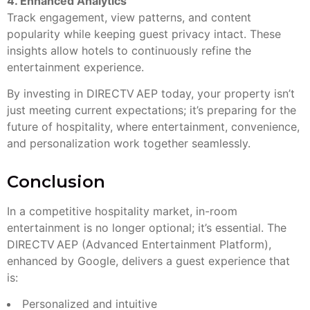
4. Enhanced Analytics
Track engagement, view patterns, and content
popularity while keeping guest privacy intact. These
insights allow hotels to continuously refine the
entertainment experience.
By investing in DIRECTV AEP today, your property isn’t
just meeting current expectations; it’s preparing for the
future of hospitality, where entertainment, convenience,
and personalization work together seamlessly.
Conclusion
In a competitive hospitality market, in-room
entertainment is no longer optional; it’s essential. The
DIRECTV AEP (Advanced Entertainment Platform),
enhanced by Google, delivers a guest experience that
is:
Personalized and intuitive