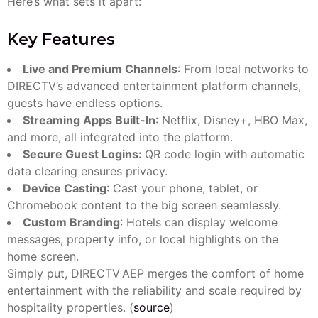
Here’s what sets it apart:
Key Features
Live and Premium Channels
: From local networks to
DIRECTV’s advanced entertainment platform channels,
guests have endless options.
Streaming Apps Built-In
: Netflix, Disney+, HBO Max,
and more, all integrated into the platform.
Secure Guest Logins:
QR code login with automatic
data clearing ensures privacy.
Device Casting
: Cast your phone, tablet, or
Chromebook content to the big screen seamlessly.
Custom Branding
: Hotels can display welcome
messages, property info, or local highlights on the
home screen.
Simply put, DIRECTV AEP merges the comfort of home
entertainment with the reliability and scale required by
hospitality properties. (
source
)