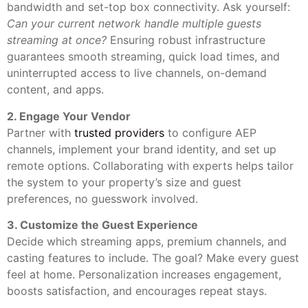
bandwidth and set-top box connectivity. Ask yourself:
Can your current network handle multiple guests
streaming at once?
Ensuring robust infrastructure
guarantees smooth streaming, quick load times, and
uninterrupted access to live channels, on-demand
content, and apps.
2. Engage Your Vendor
Partner with
trusted providers
to configure AEP
channels, implement your brand identity, and set up
remote options. Collaborating with experts helps tailor
the system to your property’s size and guest
preferences, no guesswork involved.
3. Customize the Guest Experience
Decide which streaming apps, premium channels, and
casting features to include. The goal? Make every guest
feel at home. Personalization increases engagement,
boosts satisfaction, and encourages repeat stays.