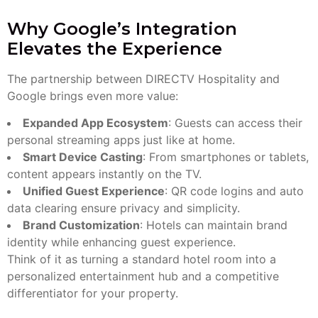
Why Google’s Integration
Elevates the Experience
The partnership between DIRECTV Hospitality and
Google brings even more value:
Expanded App Ecosystem
: Guests can access their
personal streaming apps just like at home.
Smart Device Casting
: From smartphones or tablets,
content appears instantly on the TV.
Unified Guest Experience
: QR code logins and auto
data clearing ensure privacy and simplicity.
Brand Customization
: Hotels can maintain brand
identity while enhancing guest experience.
Think of it as turning a standard hotel room into a
personalized entertainment hub and a competitive
differentiator for your property.