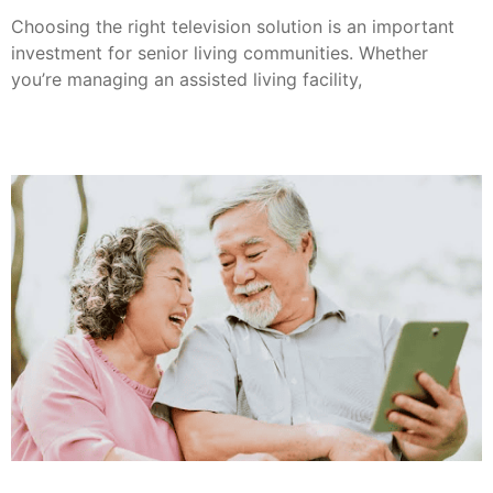
Choosing the right television solution is an important
investment for senior living communities. Whether
you’re managing an assisted living facility,