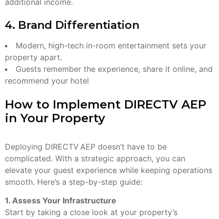
additional income.
4. Brand Differentiation
Modern, high-tech in-room entertainment sets your
property apart.
Guests remember the experience, share it online, and
recommend your hotel
How to Implement DIRECTV AEP
in Your Property
Deploying DIRECTV AEP doesn’t have to be
complicated. With a strategic approach, you can
elevate your guest experience while keeping operations
smooth. Here’s a step-by-step guide:
1. Assess Your Infrastructure
Start by taking a close look at your property’s