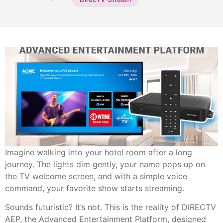
Imagine walking into your hotel room after a long
journey. The lights dim gently, your name pops up on
the TV welcome screen, and with a simple voice
command, your favorite show starts streaming.
Sounds futuristic? It’s not. This is the reality of DIRECTV
AEP, the Advanced Entertainment Platform, designed