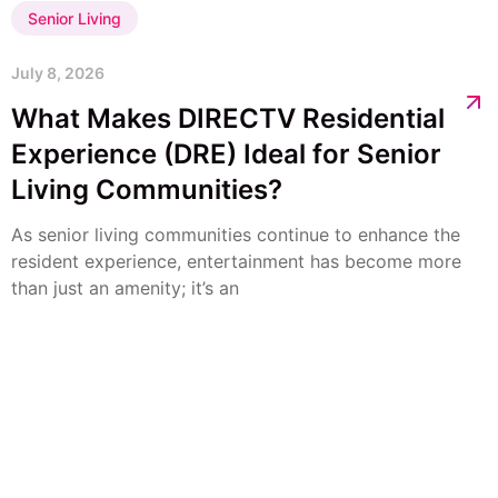
Senior Living
July 8, 2026
What Makes DIRECTV Residential
Experience (DRE) Ideal for Senior
Living Communities?
As senior living communities continue to enhance the
resident experience, entertainment has become more
than just an amenity; it’s an