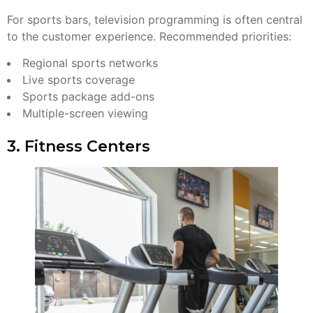
For sports bars, television programming is often central
to the customer experience. Recommended priorities:
Regional sports networks
Live sports coverage
Sports package add-ons
Multiple-screen viewing
3. Fitness Centers