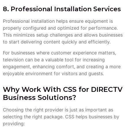
8. Professional Installation Services
Professional installation helps ensure equipment is
properly configured and optimized for performance.
This minimizes setup challenges and allows businesses
to start delivering content quickly and efficiently.
For businesses where customer experience matters,
television can be a valuable tool for increasing
engagement, enhancing comfort, and creating a more
enjoyable environment for visitors and guests.
Why Work With CSS for DIRECTV
Business Solutions?
Choosing the right provider is just as important as
selecting the right package. CSS helps businesses by
providing: