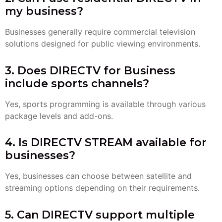
my business?
Businesses generally require commercial television
solutions designed for public viewing environments.
3. Does DIRECTV for Business
include sports channels?
Yes, sports programming is available through various
package levels and add-ons.
4. Is DIRECTV STREAM available for
businesses?
Yes, businesses can choose between satellite and
streaming options depending on their requirements.
5. Can DIRECTV support multiple