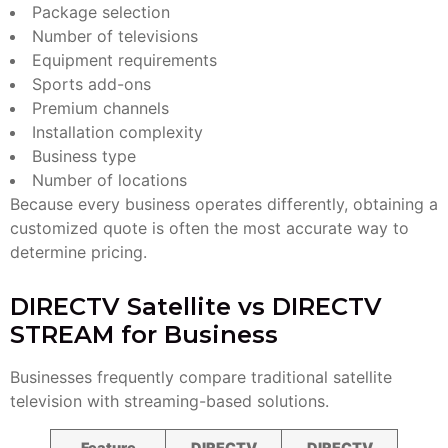
Package selection
Number of televisions
Equipment requirements
Sports add-ons
Premium channels
Installation complexity
Business type
Number of locations
Because every business operates differently, obtaining a
customized quote is often the most accurate way to
determine pricing.
DIRECTV Satellite vs DIRECTV
STREAM for Business
Businesses frequently compare traditional satellite
television with streaming-based solutions.
Feature
DIRECTV
DIRECTV