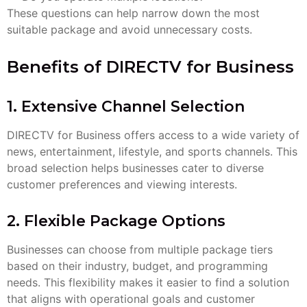
These questions can help narrow down the most
suitable package and avoid unnecessary costs.
Benefits of DIRECTV for Business
1. Extensive Channel Selection
DIRECTV for Business offers access to a wide variety of
news, entertainment, lifestyle, and sports channels. This
broad selection helps businesses cater to diverse
customer preferences and viewing interests.
2. Flexible Package Options
Businesses can choose from multiple package tiers
based on their industry, budget, and programming
needs. This flexibility makes it easier to find a solution
that aligns with operational goals and customer