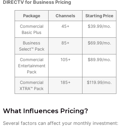
DIRECTV for Business Pricing
Package
Channels
Starting Price
Commercial
45+
$39.99/mo.
Basic Plus
Business
85+
$69.99/mo.
Select™ Pack
Commercial
105+
$89.99/mo.
Entertainment
Pack
Commercial
185+
$119.99/mo.
XTRA™ Pack
What Influences Pricing?
Several factors can affect your monthly investment: