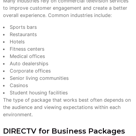
Many industries rely on commercial television services
to improve customer engagement and create a better
overall experience. Common industries include:
Sports bars
Restaurants
Hotels
Fitness centers
Medical offices
Auto dealerships
Corporate offices
Senior living communities
Casinos
Student housing facilities
The type of package that works best often depends on
the audience and viewing expectations within each
environment.
DIRECTV for Business Packages