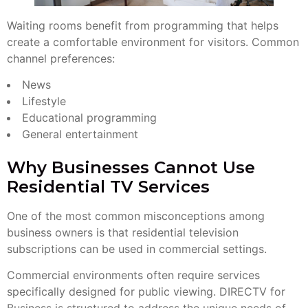
Waiting rooms benefit from programming that helps
create a comfortable environment for visitors. Common
channel preferences:
News
Lifestyle
Educational programming
General entertainment
Why Businesses Cannot Use
Residential TV Services
One of the most common misconceptions among
business owners is that residential television
subscriptions can be used in commercial settings.
Commercial environments often require services
specifically designed for public viewing. DIRECTV for