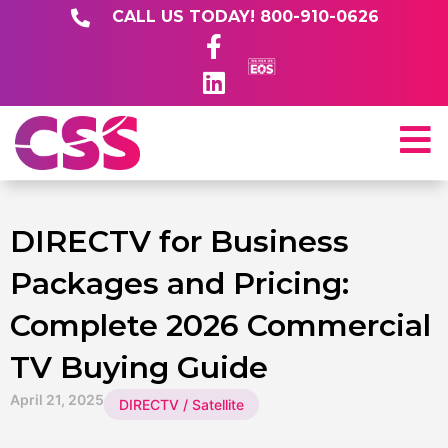
CALL US TODAY! 800-910-0626
DIRECTV for Business
Packages and Pricing:
Complete 2026 Commercial
TV Buying Guide
April 21, 2025
DIRECTV / Satellite