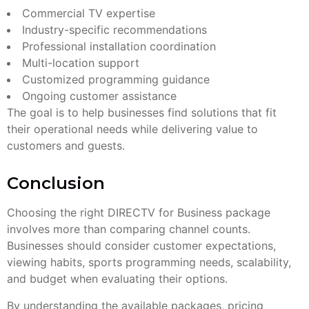
Commercial TV expertise
Industry-specific recommendations
Professional installation coordination
Multi-location support
Customized programming guidance
Ongoing customer assistance
The goal is to help businesses find solutions that fit
their operational needs while delivering value to
customers and guests.
Conclusion
Choosing the right DIRECTV for Business package
involves more than comparing channel counts.
Businesses should consider customer expectations,
viewing habits, sports programming needs, scalability,
and budget when evaluating their options.
By understanding the available packages, pricing