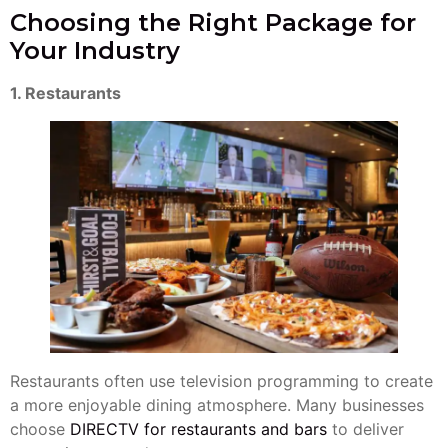
Choosing the Right Package for
Your Industry
1. Restaurants
Restaurants often use television programming to create
a more enjoyable dining atmosphere. Many businesses
choose
DIRECTV for restaurants and bars
to deliver