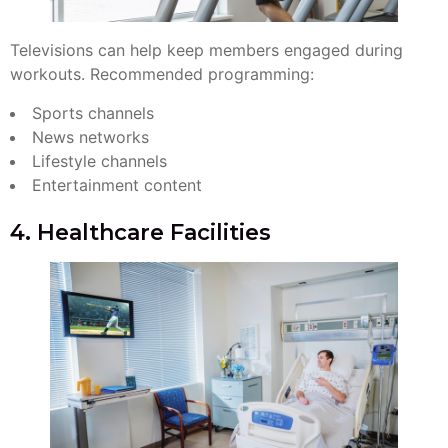
Televisions can help keep members engaged during
workouts. Recommended programming:
Sports channels
News networks
Lifestyle channels
Entertainment content
4. Healthcare Facilities