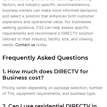
factors, and industry-specific recommendations,
business owners can make more informed decisions
and select a solution that enhances both customer
experience and operational value. For businesses
seeking guidance, CSS can help assess specific
requirements and recommend a DIRECTV solution
tailored to their industry, facility size, and viewing
needs.
Contact us
today.
Frequently Asked Questions
1. How much does DIRECTV for
Business cost?
Pricing varies depending on package selection, number
of TVs, equipment requirements, and business type.
2. Can I use residential DIRECTV in