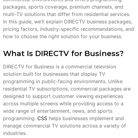
packages, sports coverage, premium channels, and
multi-TV solutions that differ from residential services.
In this guide, we’ll explain DIRECTV business packages,
pricing factors, industry-specific recommendations, and
how to choose the right solution for your business.
What Is DIRECTV for Business?
DIRECTV for Business is a commercial television
solution built for businesses that display TV
programming in public-facing environments. Unlike
residential TV subscriptions, commercial packages are
designed to support customer viewing experiences
across multiple screens while providing access to a
wide range of entertainment, news, and sports
programming.
CSS
helps businesses implement and
manage commercial TV solutions across a variety of
industries.