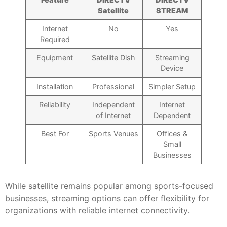
Satellite
STREAM
Internet
No
Yes
Required
Equipment
Satellite Dish
Streaming
Device
Installation
Professional
Simpler Setup
Reliability
Independent
Internet
of Internet
Dependent
Best For
Sports Venues
Offices &
Small
Businesses
While satellite remains popular among sports-focused
businesses, streaming options can offer flexibility for
organizations with reliable internet connectivity.