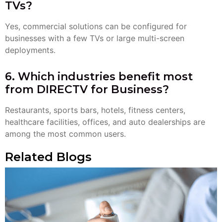
TVs?
Yes, commercial solutions can be configured for
businesses with a few TVs or large multi-screen
deployments.
6. Which industries benefit most
from DIRECTV for Business?
Restaurants, sports bars, hotels, fitness centers,
healthcare facilities, offices, and auto dealerships are
among the most common users.
Related Blogs