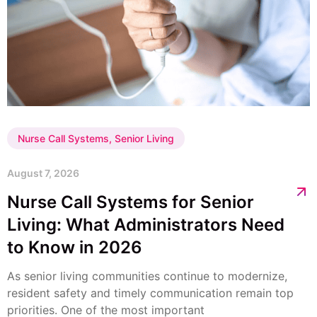
Nurse Call Systems
,
Senior Living
August 7, 2026
Nurse Call Systems for Senior
Living: What Administrators Need
to Know in 2026
As senior living communities continue to modernize,
resident safety and timely communication remain top
priorities. One of the most important