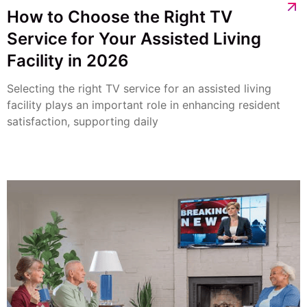
How to Choose the Right TV
Service for Your Assisted Living
Facility in 2026
Selecting the right TV service for an assisted living
facility plays an important role in enhancing resident
satisfaction, supporting daily