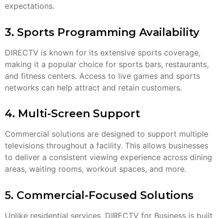
expectations.
3. Sports Programming Availability
DIRECTV is known for its extensive sports coverage,
making it a popular choice for sports bars, restaurants,
and fitness centers. Access to live games and sports
networks can help attract and retain customers.
4. Multi-Screen Support
Commercial solutions are designed to support multiple
televisions throughout a facility. This allows businesses
to deliver a consistent viewing experience across dining
areas, waiting rooms, workout spaces, and more.
5. Commercial-Focused Solutions
Unlike residential services, DIRECTV for Business is built