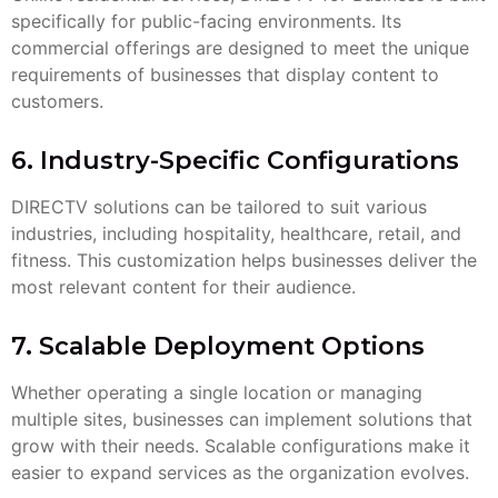
specifically for public-facing environments. Its
commercial offerings are designed to meet the unique
requirements of businesses that display content to
customers.
6. Industry-Specific Configurations
DIRECTV solutions can be tailored to suit various
industries, including hospitality, healthcare, retail, and
fitness. This customization helps businesses deliver the
most relevant content for their audience.
7. Scalable Deployment Options
Whether operating a single location or managing
multiple sites, businesses can implement solutions that
grow with their needs. Scalable configurations make it
easier to expand services as the organization evolves.