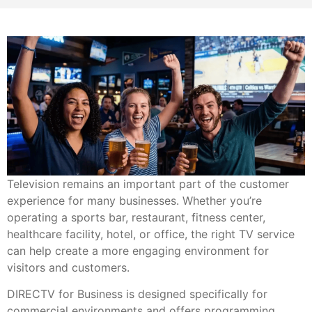
Television remains an important part of the customer
experience for many businesses. Whether you’re
operating a sports bar, restaurant, fitness center,
healthcare facility, hotel, or office, the right TV service
can help create a more engaging environment for
visitors and customers.
DIRECTV for Business is designed specifically for
commercial environments and offers programming