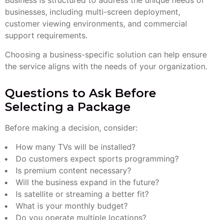
Business is structured to address the unique needs of
businesses, including multi-screen deployment,
customer viewing environments, and commercial
support requirements.
Choosing a business-specific solution can help ensure
the service aligns with the needs of your organization.
Questions to Ask Before
Selecting a Package
Before making a decision, consider:
How many TVs will be installed?
Do customers expect sports programming?
Is premium content necessary?
Will the business expand in the future?
Is satellite or streaming a better fit?
What is your monthly budget?
Do you operate multiple locations?