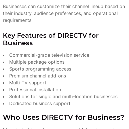
Businesses can customize their channel lineup based on
their industry, audience preferences, and operational
requirements.
Key Features of DIRECTV for
Business
Commercial-grade television service
Multiple package options
Sports programming access
Premium channel add-ons
Multi-TV support
Professional installation
Solutions for single and multi-location businesses
Dedicated business support
Who Uses DIRECTV for Business?