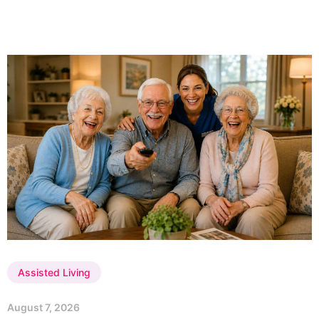
Assisted Living
August 7, 2026