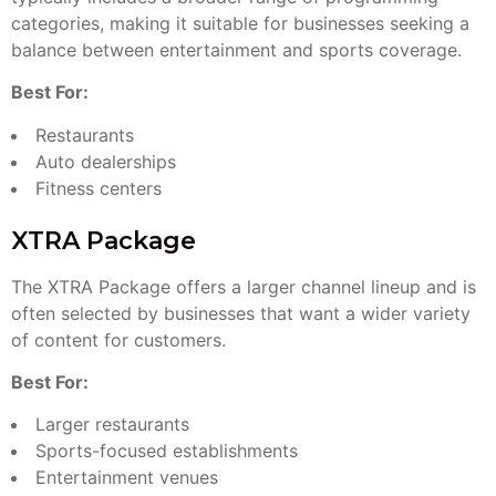
categories, making it suitable for businesses seeking a
balance between entertainment and sports coverage.
Best For:
Restaurants
Auto dealerships
Fitness centers
XTRA Package
The XTRA Package offers a larger channel lineup and is
often selected by businesses that want a wider variety
of content for customers.
Best For:
Larger restaurants
Sports-focused establishments
Entertainment venues