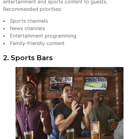
entertainment and sports content to guests.
Recommended priorities:
Sports channels
News channels
Entertainment programming
Family-friendly content
2. Sports Bars