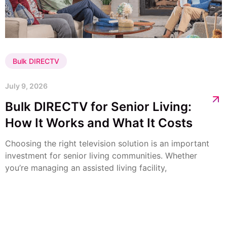
Bulk DIRECTV
July 9, 2026
Bulk DIRECTV for Senior Living:
How It Works and What It Costs
Choosing the right television solution is an important
investment for senior living communities. Whether
you’re managing an assisted living facility,