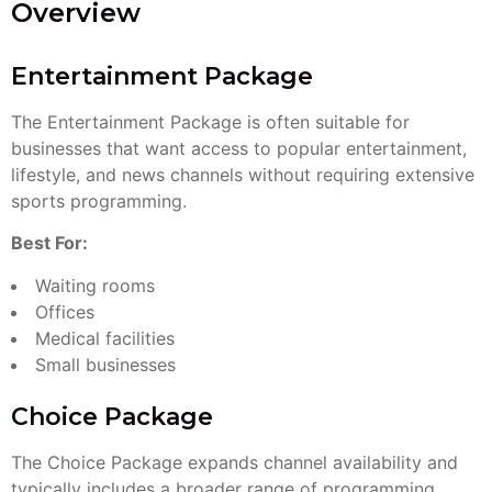
Overview
Entertainment Package
The Entertainment Package is often suitable for
businesses that want access to popular entertainment,
lifestyle, and news channels without requiring extensive
sports programming.
Best For:
Waiting rooms
Offices
Medical facilities
Small businesses
Choice Package
The Choice Package expands channel availability and
typically includes a broader range of programming