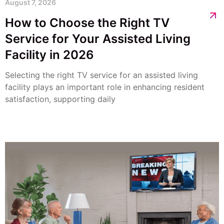
August 7, 2026
How to Choose the Right TV
Service for Your Assisted Living
Facility in 2026
Selecting the right TV service for an assisted living
facility plays an important role in enhancing resident
satisfaction, supporting daily