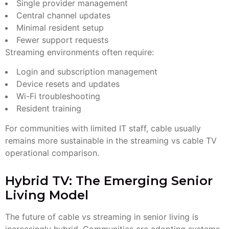
Single provider management
Central channel updates
Minimal resident setup
Fewer support requests
Streaming environments often require:
Login and subscription management
Device resets and updates
Wi-Fi troubleshooting
Resident training
For communities with limited IT staff, cable usually
remains more sustainable in the streaming vs cable TV
operational comparison.
Hybrid TV: The Emerging Senior
Living Model
The future of cable vs streaming in senior living is