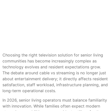
Choosing the right television solution for senior living
communities has become increasingly complex as
technology evolves and resident expectations grow.
The debate around cable vs streaming is no longer just
about entertainment delivery; it directly affects resident
satisfaction, staff workload, infrastructure planning, and
long-term operational costs.
In 2026, senior living operators must balance familiarity
with innovation. While families often expect modern