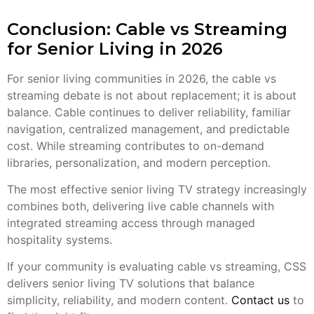
Conclusion: Cable vs Streaming
for Senior Living in 2026
For senior living communities in 2026, the cable vs
streaming debate is not about replacement; it is about
balance. Cable continues to deliver reliability, familiar
navigation, centralized management, and predictable
cost. While streaming contributes to on-demand
libraries, personalization, and modern perception.
The most effective senior living TV strategy increasingly
combines both, delivering live cable channels with
integrated streaming access through managed
hospitality systems.
If your community is evaluating cable vs streaming, CSS
delivers senior living TV solutions that balance
simplicity, reliability, and modern content.
Contact us
to