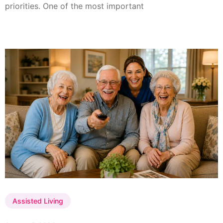
priorities. One of the most important
Assisted Living