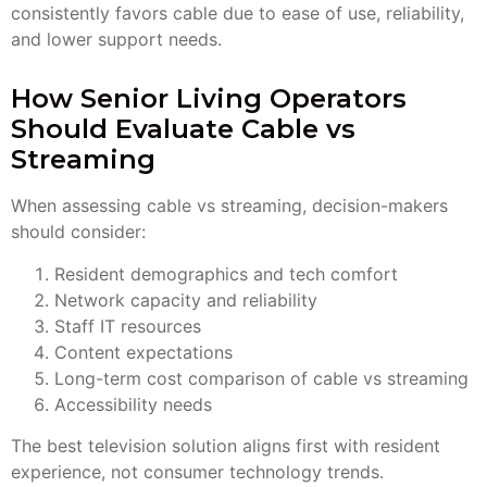
consistently favors cable due to ease of use, reliability,
and lower support needs.
How Senior Living Operators
Should Evaluate Cable vs
Streaming
When assessing cable vs streaming, decision-makers
should consider:
Resident demographics and tech comfort
Network capacity and reliability
Staff IT resources
Content expectations
Long-term cost comparison of cable vs streaming
Accessibility needs
The best television solution aligns first with resident
experience, not consumer technology trends.