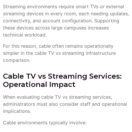
Streaming environments require smart TVs or external
streaming devices in every room, each needing updates,
connectivity, and account configuration. Supporting
these devices across large campuses increases
technical workload.
For this reason, cable often remains operationally
simpler in the cable TV vs streaming infrastructure
comparison.
Cable TV vs Streaming Services:
Operational Impact
When evaluating cable TV vs streaming services,
administrators must also consider staff and operational
implications.
Cable environments typically involve: