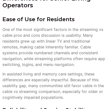
Operators
Ease of Use for Residents
One of the most significant factors in the streaming vs
cable pros and cons discussion is usability. Many
residents grew up with linear TV and traditional
remotes, making cable inherently familiar. Cable
systems provide numbered channels and consistent
navigation, while streaming platforms often require app
switching, logins, and menu navigation.
In assisted living and memory care settings, these
differences are especially impactful. Because of this
usability gap, many communities still favor cable in the
cable vs streaming comparison, especially for older or
cognitively impaired populations.