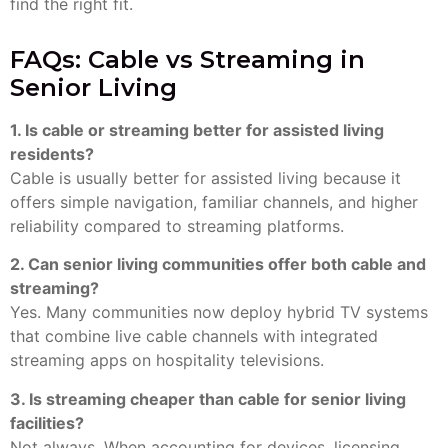
find the right fit.
FAQs: Cable vs Streaming in
Senior Living
1. Is cable or streaming better for assisted living
residents?
Cable is usually better for assisted living because it
offers simple navigation, familiar channels, and higher
reliability compared to streaming platforms.
2. Can senior living communities offer both cable and
streaming?
Yes. Many communities now deploy hybrid TV systems
that combine live cable channels with integrated
streaming apps on hospitality televisions.
3. Is streaming cheaper than cable for senior living
facilities?
Not always. When accounting for devices, licensing,