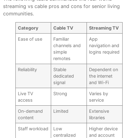
streaming vs cable pros and cons for senior living
communities.
Category
Cable TV
Streaming TV
Ease of use
Familiar
App
channels and
navigation and
simple
logins required
remotes
Reliability
Stable
Dependent on
dedicated
the internet
signal
and Wi-Fi
Live TV
Strong
Varies by
access
service
On-demand
Limited
Extensive
content
libraries
Staff workload
Low
Higher device
centralized
and account