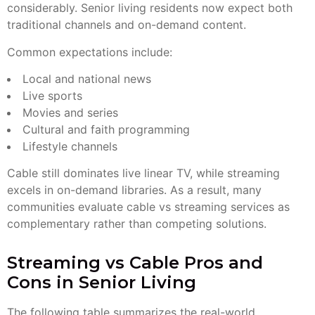
considerably. Senior living residents now expect both
traditional channels and on-demand content.
Common expectations include:
Local and national news
Live sports
Movies and series
Cultural and faith programming
Lifestyle channels
Cable still dominates live linear TV, while streaming
excels in on-demand libraries. As a result, many
communities evaluate cable vs streaming services as
complementary rather than competing solutions.
Streaming vs Cable Pros and
Cons in Senior Living
The following table summarizes the real-world