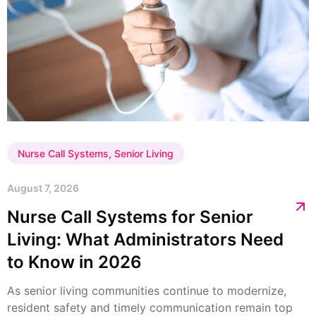
Nurse Call Systems
,
Senior Living
August 7, 2026
Nurse Call Systems for Senior
Living: What Administrators Need
to Know in 2026
As senior living communities continue to modernize,
resident safety and timely communication remain top