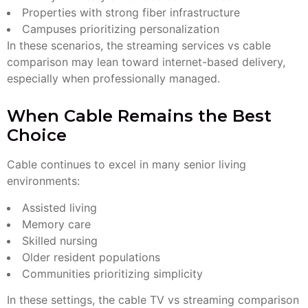
Properties with strong fiber infrastructure
Campuses prioritizing personalization
In these scenarios, the streaming services vs cable
comparison may lean toward internet-based delivery,
especially when professionally managed.
When Cable Remains the Best
Choice
Cable continues to excel in many senior living
environments:
Assisted living
Memory care
Skilled nursing
Older resident populations
Communities prioritizing simplicity
In these settings, the cable TV vs streaming comparison