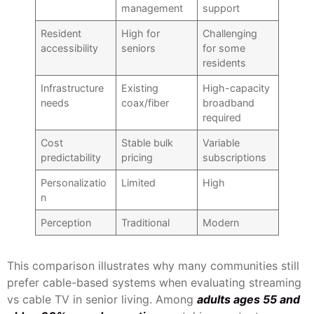
management
support
Resident
High for
Challenging
accessibility
seniors
for some
residents
Infrastructure
Existing
High-capacity
needs
coax/fiber
broadband
required
Cost
Stable bulk
Variable
predictability
pricing
subscriptions
Personalizatio
Limited
High
n
Perception
Traditional
Modern
This comparison illustrates why many communities still
prefer cable-based systems when evaluating streaming
vs cable TV in senior living. Among
adults ages 55 and