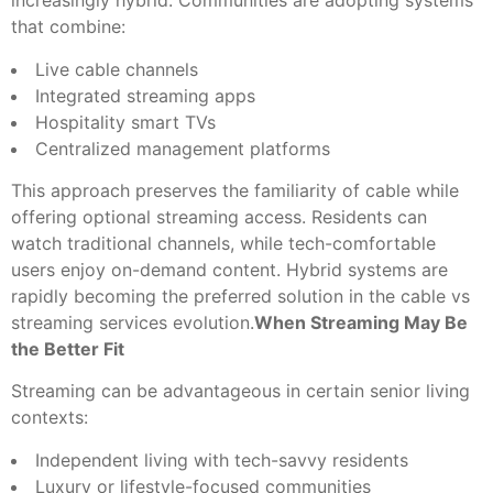
increasingly hybrid. Communities are adopting systems
that combine:
Live cable channels
Integrated streaming apps
Hospitality smart TVs
Centralized management platforms
This approach preserves the familiarity of cable while
offering optional streaming access. Residents can
watch traditional channels, while tech-comfortable
users enjoy on-demand content. Hybrid systems are
rapidly becoming the preferred solution in the cable vs
streaming services evolution.
When Streaming May Be
the Better Fit
Streaming can be advantageous in certain senior living
contexts:
Independent living with tech-savvy residents
Luxury or lifestyle-focused communities