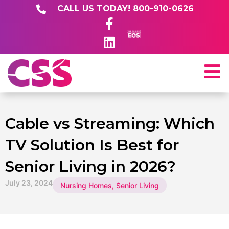
CALL US TODAY! 800-910-0626
Cable vs Streaming: Which
TV Solution Is Best for
Senior Living in 2026?
July 23, 2024
Nursing Homes
,
Senior Living