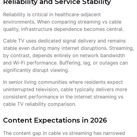
Reliability and Service Stability
Reliability is critical in healthcare-adjacent
environments. When comparing streaming vs cable
quality, infrastructure dependence becomes central.
Cable TV uses dedicated signal delivery and remains
stable even during many internet disruptions. Streaming,
by contrast, depends entirely on network bandwidth
and Wi-Fi performance. Buffering, lag, or outages can
significantly disrupt viewing.
In senior living communities where residents expect
uninterrupted television, cable typically delivers more
consistent performance in the internet streaming vs
cable TV reliability comparison.
Content Expectations in 2026
The content gap in cable vs streaming has narrowed