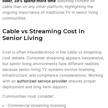
older, 38% spend more time
watching content on
cable than on any other platform
, highlighting the
ongoing importance of traditional TV in senior living
communities.
Cable vs Streaming Cost in
Senior Living
Cost is often misunderstood in the cable vs streaming
cost debate. Consumer streaming appears inexpensive,
but senior living environments face different realities
because senior living TV systems involve licensing,
infrastructure, and compliance considerations. Working
with an
authorized service provider
ensures proper
deployment and long-term support.
Communities must consider:
Commercial streaming licensing