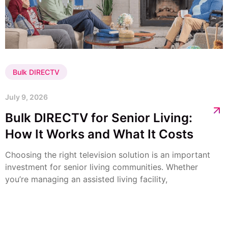
Bulk DIRECTV
July 9, 2026
Bulk DIRECTV for Senior Living:
How It Works and What It Costs
Choosing the right television solution is an important
investment for senior living communities. Whether
you’re managing an assisted living facility,