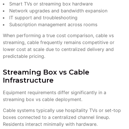
Smart TVs or streaming box hardware
Network upgrades and bandwidth expansion
IT support and troubleshooting
Subscription management across rooms
When performing a true cost comparison, cable vs
streaming, cable frequently remains competitive or
lower cost at scale due to centralized delivery and
predictable pricing.
Streaming Box vs Cable
Infrastructure
Equipment requirements differ significantly in a
streaming box vs cable deployment.
Cable systems typically use hospitality TVs or set-top
boxes connected to a centralized channel lineup.
Residents interact minimally with hardware.