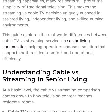
streaming capabilities, many residents still prefer the
simplicity of traditional television. This makes the
streaming vs cable TV decision uniquely nuanced in
assisted living, independent living, and skilled nursing
environments.
This guide explores the real-world differences between
cable TV vs streaming services in
senior living
communities
, helping operators choose a solution that
supports both resident comfort and operational
efficiency.
Understanding Cable vs
Streaming in Senior Living
At a basic level, the cable vs streaming comparison
comes down to how television content reaches
residents’ rooms.
Cable TV
distributes live channels through a