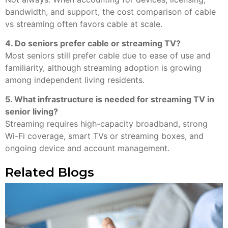
bandwidth, and support, the cost comparison of cable
vs streaming often favors cable at scale.
4. Do seniors prefer cable or streaming TV?
Most seniors still prefer cable due to ease of use and
familiarity, although streaming adoption is growing
among independent living residents.
5. What infrastructure is needed for streaming TV in
senior living?
Streaming requires high-capacity broadband, strong
Wi-Fi coverage, smart TVs or streaming boxes, and
ongoing device and account management.
Related Blogs