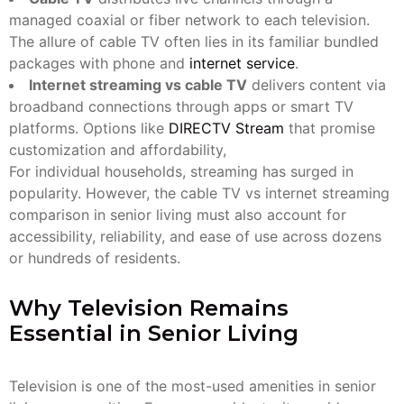
managed coaxial or fiber network to each television.
The allure of cable TV often lies in its familiar bundled
packages with phone and
internet service
.
Internet streaming vs cable TV
delivers content via
broadband connections through apps or smart TV
platforms. Options like
DIRECTV Stream
that promise
customization and affordability,
For individual households, streaming has surged in
popularity. However, the cable TV vs internet streaming
comparison in senior living must also account for
accessibility, reliability, and ease of use across dozens
or hundreds of residents.
Why Television Remains
Essential in Senior Living
Television is one of the most-used amenities in senior