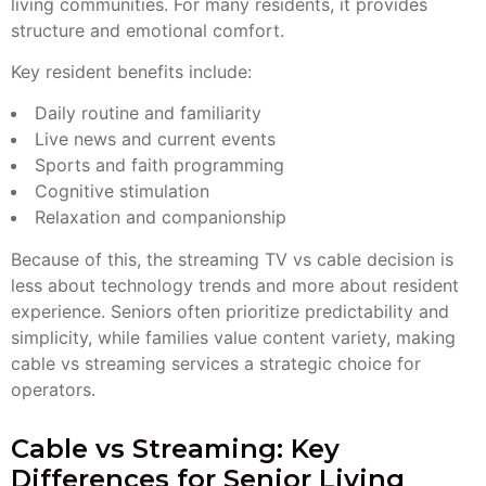
living communities. For many residents, it provides
structure and emotional comfort.
Key resident benefits include:
Daily routine and familiarity
Live news and current events
Sports and faith programming
Cognitive stimulation
Relaxation and companionship
Because of this, the streaming TV vs cable decision is
less about technology trends and more about resident
experience. Seniors often prioritize predictability and
simplicity, while families value content variety, making
cable vs streaming services a strategic choice for
operators.
Cable vs Streaming: Key
Differences for Senior Living