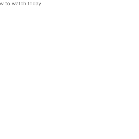
w to watch today.