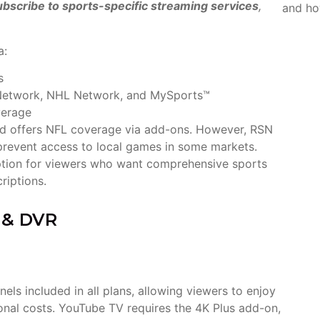
bscribe to sports-specific streaming services
,
and ho
a:
s
B Network, NHL Network, and MySports™
verage
nd offers NFL coverage via add-ons. However, RSN
n prevent access to local games in some markets.
tion for viewers who want comprehensive sports
criptions.
s & DVR
s included in all plans, allowing viewers to enjoy
ional costs. YouTube TV requires the 4K Plus add-on,