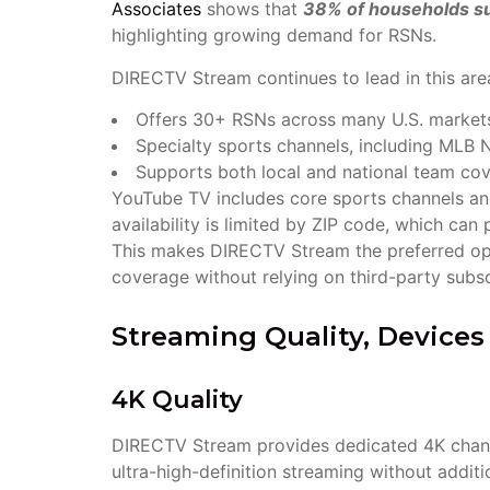
Associates
shows that
38% of households su
highlighting growing demand for RSNs.
DIRECTV Stream continues to lead in this are
Offers 30+ RSNs across many U.S. market
Specialty sports channels, including ML
Supports both local and national team co
YouTube TV includes core sports channels a
availability is limited by ZIP code, which ca
This makes DIRECTV Stream the preferred op
coverage without relying on third-party subs
Streaming Quality, Device
4K Quality
DIRECTV Stream provides dedicated 4K channel
ultra-high-definition streaming without addit