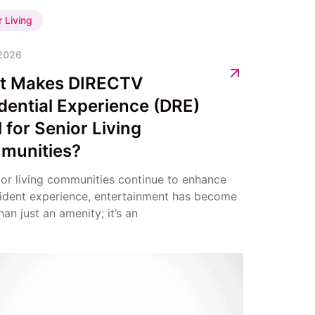
r Living
 2026
t Makes DIRECTV
dential Experience (DRE)
l for Senior Living
munities?
ior living communities continue to enhance
sident experience, entertainment has become
an just an amenity; it’s an