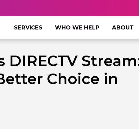
SERVICES
WHO WE HELP
ABOUT
s DIRECTV Stream
Better Choice in