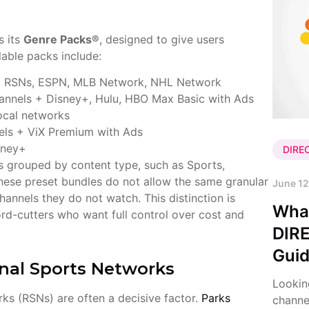
s its
Genre Packs®
, designed to give users
lable packs include:
ng RSNs, ESPN, MLB Network, NHL Network
nnels + Disney+, Hulu, HBO Max Basic with Ads
ocal networks
ls + ViX Premium with Ads
sney+
DIRE
s grouped by content type, such as Sports,
these preset bundles do not allow the same granular
June 12
annels they do not watch. This distinction is
Wha
rd-cutters who want full control over cost and
DIR
Gui
nal Sports Networks
Lookin
rks (RSNs) are often a decisive factor.
Parks
channe