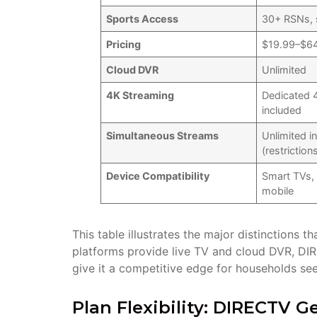
Sports Access
30+ RSNs, 
Pricing
$19.99–$6
Cloud DVR
Unlimited
4K Streaming
Dedicated 
included
Simultaneous Streams
Unlimited 
(restriction
Device Compatibility
Smart TVs, 
mobile
This table illustrates the major distinctions 
platforms provide live TV and cloud DVR, D
give it a competitive edge for households seek
Plan Flexibility: DIRECTV 