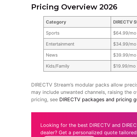
Pricing Overview 2026
Category
DIRECTV S
Sports
$64.99/mo
Entertainment
$34.99/mo
News
$39.99/mo
Kids/Family
$19.99/mo
DIRECTV Stream’s modular packs allow precis
may include unwanted channels, raising the o
pricing, see
DIRECTV packages and pricing g
Looking for the best DIRECTV and DIREC
dealer? Get a personalized quote tailored