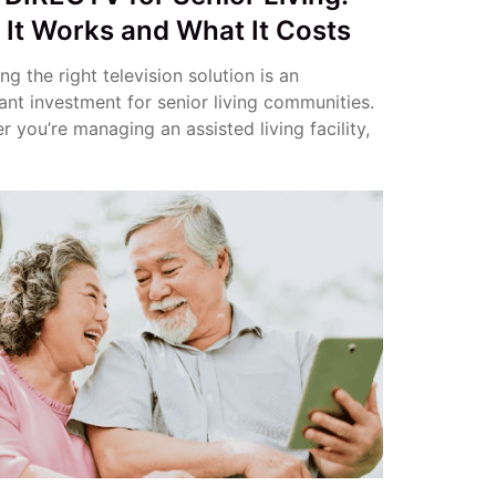
It Works and What It Costs
g the right television solution is an
ant investment for senior living communities.
 you’re managing an assisted living facility,