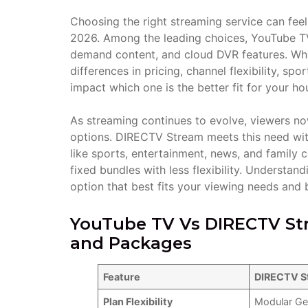
Choosing the right streaming service can fee
2026. Among the leading choices, YouTube TV
demand content, and cloud DVR features. Whil
differences in pricing, channel flexibility, sp
impact which one is the better fit for your ho
As streaming continues to evolve, viewers n
options. DIRECTV Stream meets this need with
like sports, entertainment, news, and family
fixed bundles with less flexibility. Understa
option that best fits your viewing needs and 
YouTube TV Vs DIRECTV Str
and Packages
Feature
DIRECTV S
Plan Flexibility
Modular Ge