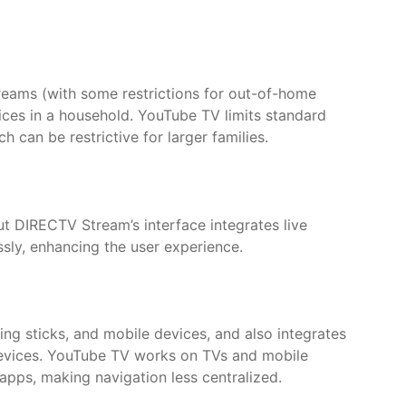
eams (with some restrictions for out-of-home
evices in a household. YouTube TV limits standard
 can be restrictive for larger families.
ut DIRECTV Stream’s interface integrates live
sly, enhancing the user experience.
g sticks, and mobile devices, and also integrates
devices. YouTube TV works on TVs and mobile
 apps, making navigation less centralized.