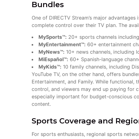
Bundles
One of DIRECTV Stream’s major advantages i
complete control over their TV plan. The avai
MySports™:
20+ sports channels includi
MyEntertainment™:
60+ entertainment cha
MyNews™:
10+ news channels, including l
MiEspañol™:
60+ Spanish-language channe
MyKids™:
10 family channels, including Di
YouTube TV, on the other hand, offers bundle
Entertainment, and Family. While functional, 
control, and viewers may end up paying for ch
especially important for budget-conscious co
content.
Sports Coverage and Regio
For sports enthusiasts, regional sports netwo