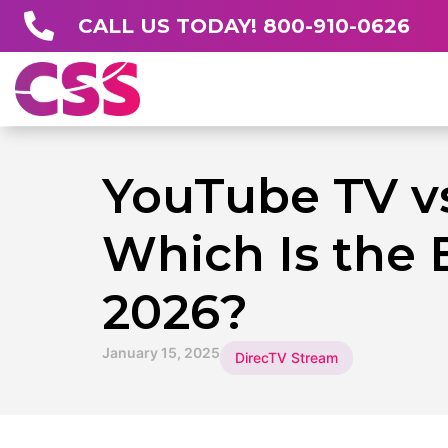
CALL US TODAY! 800-910-0626
YouTube TV v
Which Is the 
2026?
January 15, 2025
DirecTV Stream