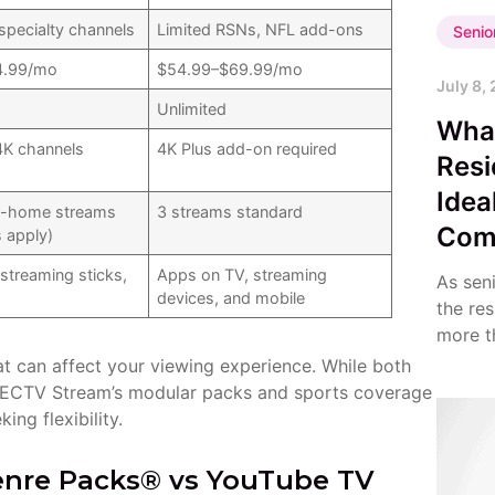
specialty channels
Limited RSNs, NFL add-ons
Senio
4.99/mo
$54.99–$69.99/mo
July 8,
Unlimited
Wha
4K channels
4K Plus add-on required
Resi
Idea
in-home streams
3 streams standard
Com
s apply)
streaming sticks,
Apps on TV, streaming
As sen
devices, and mobile
the re
more th
that can affect your viewing experience. While both
IRECTV Stream’s modular packs and sports coverage
ing flexibility.
Genre Packs® vs YouTube TV