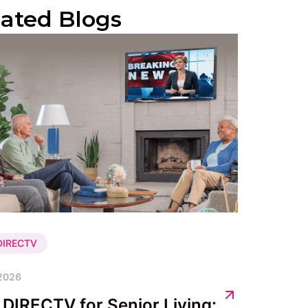
lated Blogs
 DIRECTV
 2026
 DIRECTV for Senior Living: