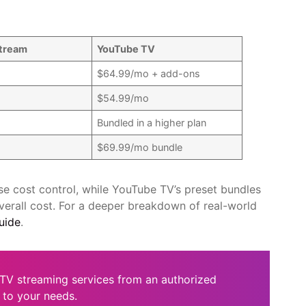
tream
YouTube TV
$64.99/mo + add-ons
$54.99/mo
Bundled in a higher plan
$69.99/mo bundle
e cost control, while YouTube TV’s preset bundles
verall cost. For a deeper breakdown of real-world
uide
.
TV streaming services from an authorized
 to your needs.