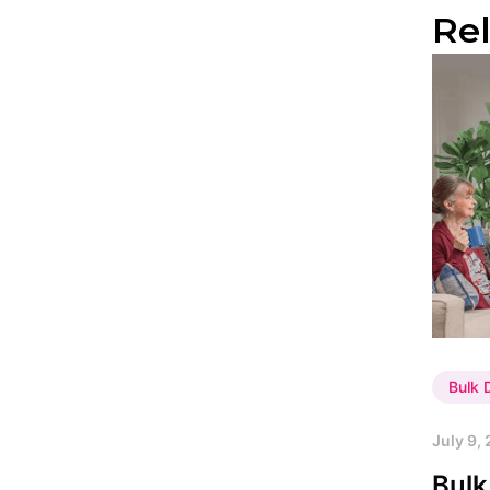
Re
Bulk
July 9,
Bulk