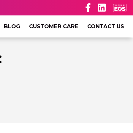
BLOG
CUSTOMER CARE
CONTACT US
: