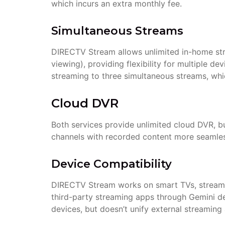
which incurs an extra monthly fee.
Simultaneous Streams
DIRECTV Stream allows unlimited in-home str
viewing), providing flexibility for multiple d
streaming to three simultaneous streams, which
Cloud DVR
Both services provide unlimited cloud DVR, b
channels with recorded content more seamles
Device Compatibility
DIRECTV Stream works on smart TVs, streamin
third-party streaming apps through Gemini 
devices, but doesn’t unify external streaming