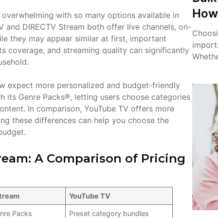
How 
l overwhelming with so many options available in
 and DIRECTV Stream both offer live channels, on-
Choosin
e they may appear similar at first, important
import
orts coverage, and streaming quality can significantly
Whether
usehold.
ow expect more personalized and budget-friendly
 its Genre Packs®, letting users choose categories
 content. In comparison, YouTube TV offers more
nding these differences can help you choose the
budget.
eam: A Comparison of Pricing
tream
YouTube TV
nre Packs
Preset category bundles