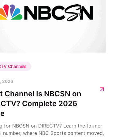
CTV Channels
, 2026
t Channel Is NBCSN on
ECTV? Complete 2026
de
g for NBCSN on DIRECTV? Learn the former
l number, where NBC Sports content moved,