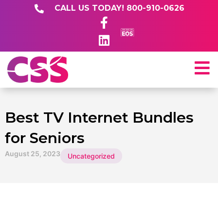
CALL US TODAY! 800-910-0626
Best TV Internet Bundles
for Seniors
August 25, 2023
Uncategorized