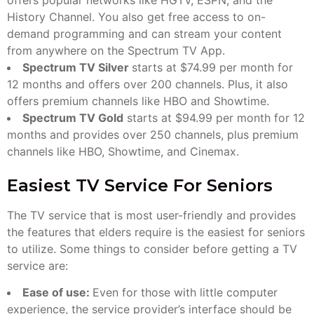
History Channel. You also get free access to on-
demand programming and can stream your content
from anywhere on the Spectrum TV App.
Spectrum TV Silver
starts at $74.99 per month for
12 months and offers over 200 channels. Plus, it also
offers premium channels like HBO and Showtime.
Spectrum TV Gold
starts at $94.99 per month for 12
months and provides over 250 channels, plus premium
channels like HBO, Showtime, and Cinemax.
Easiest TV Service For Seniors
The TV service that is most user-friendly and provides
the features that elders require is the easiest for seniors
to utilize. Some things to consider before getting a TV
service are:
Ease of use:
Even for those with little computer
experience, the service provider’s interface should be