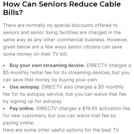
How Can Seniors Reduce Cable
Bills?
There are normally no special discounts offered to
seniors and senior living facilities are charged in the
same way as any other commercial business. However,
given below are a few ways senior citizens can save
some money on their TV bill.
Buy your own streaming device.
DIRECTV charges a
$5 monthly rental fee for its streaming devices, but you
can save that money by buying your own.
Use autopay.
DIRECTV also charges a $5 monthly
fee for its autopay service, but you can waive that fee
by signing up for autopay.
Pay online.
DIRECTV charges a $19.95 activation fee
for new customers, but you can waive that fee by
paying online.
Here are some other useful options for the best TV