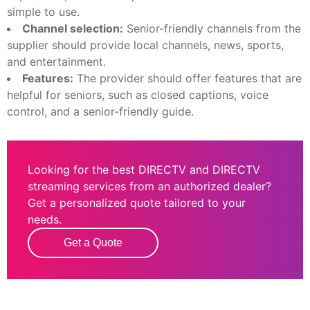
simple to use.
Channel selection:
Senior-friendly channels from the
supplier should provide local channels, news, sports,
and entertainment.
Features:
The provider should offer features that are
helpful for seniors, such as closed captions, voice
control, and a senior-friendly guide.
Looking for the best DIRECTV and DIRECTV
streaming services from an authorized dealer?
Get a personalized quote tailored to your
needs.
Get a Quote