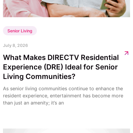
Senior Living
July 8, 2026
What Makes DIRECTV Residential
Experience (DRE) Ideal for Senior
Living Communities?
As senior living communities continue to enhance the
resident experience, entertainment has become more
than just an amenity; it’s an