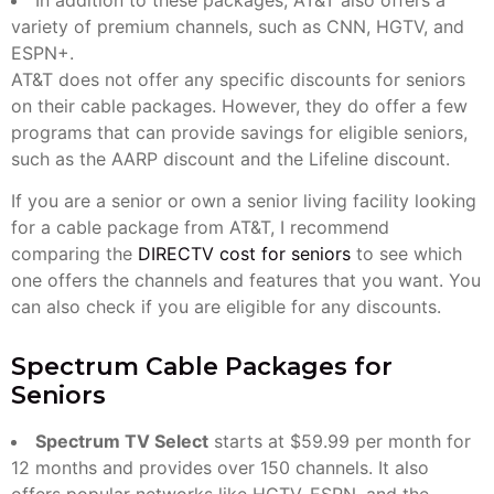
variety of premium channels, such as CNN, HGTV, and
ESPN+.
AT&T does not offer any specific discounts for seniors
on their cable packages. However, they do offer a few
programs that can provide savings for eligible seniors,
such as the AARP discount and the Lifeline discount.
If you are a senior or own a senior living facility looking
for a cable package from AT&T, I recommend
comparing the
DIRECTV cost for seniors
to see which
one offers the channels and features that you want. You
can also check if you are eligible for any discounts.
Spectrum Cable Packages for
Seniors
Spectrum TV Select
starts at $59.99 per month for
12 months and provides over 150 channels. It also
offers popular networks like HGTV, ESPN, and the