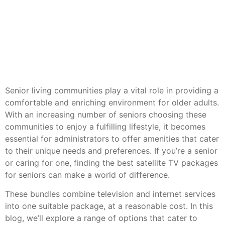
Senior living communities play a vital role in providing a
comfortable and enriching environment for older adults.
With an increasing number of seniors choosing these
communities to enjoy a fulfilling lifestyle, it becomes
essential for administrators to offer amenities that cater
to their unique needs and preferences. If you’re a senior
or caring for one, finding the best satellite TV packages
for seniors can make a world of difference.
These bundles combine television and internet services
into one suitable package, at a reasonable cost. In this
blog, we’ll explore a range of options that cater to