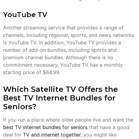
YouTube TV
Another streaming service that provides a range of
channels, including regional, sports, and news networks
is YouTube TV. In addition, YouTube TV provides a
number of add-on bundles, including sports and
premium channel bundles. Although there is no
commitment necessary, YouTube TV has a monthly
starting price of $64.99.
Which Satellite TV Offers the
Best TV Internet Bundles for
Seniors?
If you run a place where older people live and want the
best TV internet bundles for seniors
that have a good
deal for
TV and internet together
, you might like