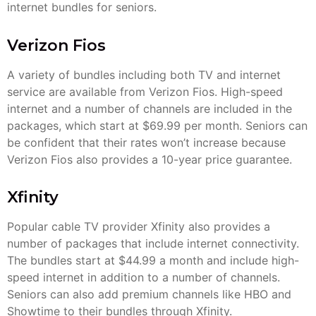
internet bundles for seniors.
Verizon Fios
A variety of bundles including both TV and internet
service are available from Verizon Fios. High-speed
internet and a number of channels are included in the
packages, which start at $69.99 per month. Seniors can
be confident that their rates won’t increase because
Verizon Fios also provides a 10-year price guarantee.
Xfinity
Popular cable TV provider Xfinity also provides a
number of packages that include internet connectivity.
The bundles start at $44.99 a month and include high-
speed internet in addition to a number of channels.
Seniors can also add premium channels like HBO and
Showtime to their bundles through Xfinity.