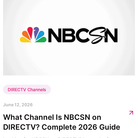
DIRECTV Channels
June 12, 2026
What Channel Is NBCSN on
DIRECTV? Complete 2026 Guide