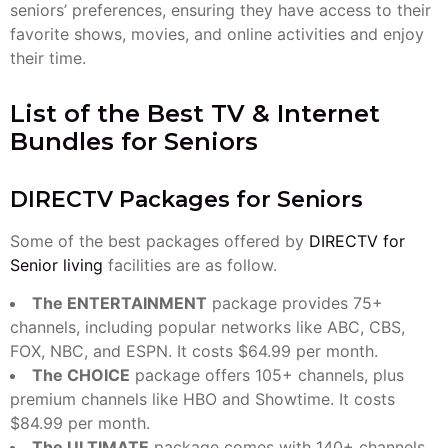
seniors’ preferences, ensuring they have access to their
favorite shows, movies, and online activities and enjoy
their time.
List of the Best TV & Internet
Bundles for Seniors
DIRECTV Packages for Seniors
Some of the best packages offered by
DIRECTV for
Senior living
facilities are as follow.
The ENTERTAINMENT
package provides 75+
channels, including popular networks like ABC, CBS,
FOX, NBC, and ESPN. It costs $64.99 per month.
The CHOICE
package offers 105+ channels, plus
premium channels like HBO and Showtime. It costs
$84.99 per month.
The ULTIMATE
package comes with 140+ channels,