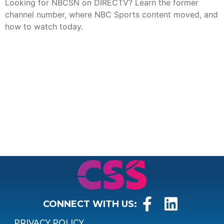
Looking for NBCSN on DIRECTV? Learn the former
channel number, where NBC Sports content moved, and
how to watch today.
CONNECT WITH US:
PRIVACY POLICY