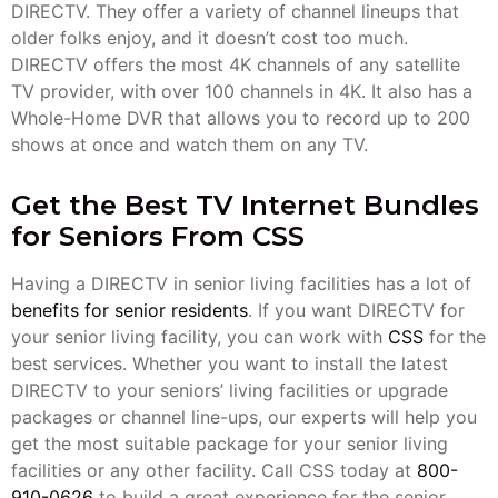
DIRECTV. They offer a variety of channel lineups that
older folks enjoy, and it doesn’t cost too much.
DIRECTV offers the most 4K channels of any satellite
TV provider, with over 100 channels in 4K. It also has a
Whole-Home DVR that allows you to record up to 200
shows at once and watch them on any TV.
Get the Best TV Internet Bundles
for Seniors From CSS
Having a DIRECTV in senior living facilities has a lot of
benefits for senior residents
. If you want DIRECTV for
your senior living facility, you can work with
CSS
for the
best services. Whether you want to install the latest
DIRECTV to your seniors’ living facilities or upgrade
packages or channel line-ups, our experts will help you
get the most suitable package for your senior living
facilities or any other facility. Call CSS today at
800-
910-0626
to build a great experience for the senior