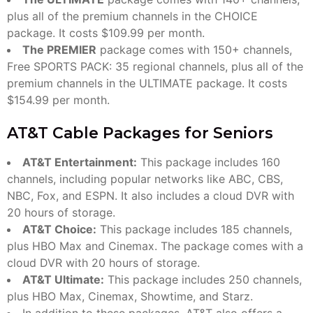
plus all of the premium channels in the CHOICE
package. It costs $109.99 per month.
The PREMIER
package comes with 150+ channels,
Free SPORTS PACK: 35 regional channels, plus all of the
premium channels in the ULTIMATE package. It costs
$154.99 per month.
AT&T Cable Packages for Seniors
AT&T Entertainment:
This package includes 160
channels, including popular networks like ABC, CBS,
NBC, Fox, and ESPN. It also includes a cloud DVR with
20 hours of storage.
AT&T Choice:
This package includes 185 channels,
plus HBO Max and Cinemax. The package comes with a
cloud DVR with 20 hours of storage.
AT&T Ultimate:
This package includes 250 channels,
plus HBO Max, Cinemax, Showtime, and Starz.
In addition to these packages, AT&T also offers a