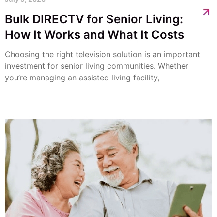
Bulk DIRECTV for Senior Living:
How It Works and What It Costs
Choosing the right television solution is an important
investment for senior living communities. Whether
you’re managing an assisted living facility,