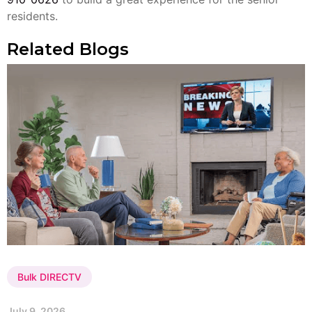
residents.
Related Blogs
Bulk DIRECTV
July 9, 2026